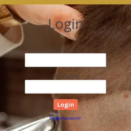
Login
Email
Password
Forgot Password?