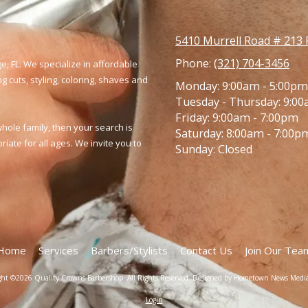
5410 Murrell Road # 213 
Phone:
(321) 704-3456
e, FL. We specialize in affordable
 cuts, styling, coloring,
shaves and
Monday:
9:00am - 5:00pm
Tuesday - Thursday:
9:00
Friday:
9:00am - 7:00pm
whole family, then your search is
Saturday:
8:00am - 7:00p
ate for all ages. We invite you to
Sunday:
Closed
Home
Services
Barbers/Stylists
Contact Us
Join Our Tea
ght ©2026 Quality Crowns Barbershop. All Rights Reserved.
Designed by Hometown News Medi
Login