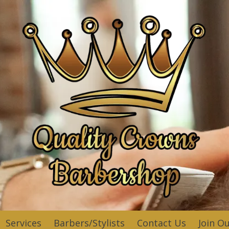
Services
Barbers/Stylists
Contact Us
Join O