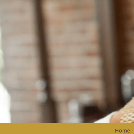
Skip to content
Home