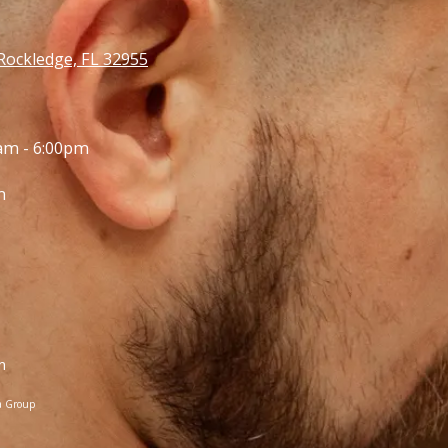
Rockledge, FL 32955
am - 6:00pm
m
m
a Group