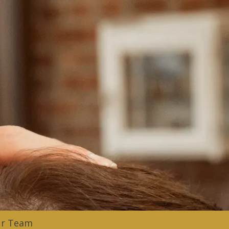
ur Team