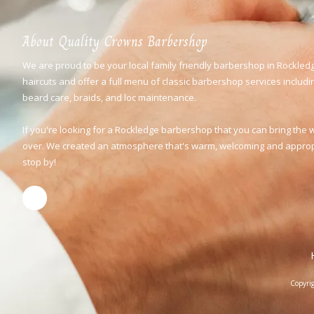
About Quality Crowns Barbershop
We are proud to be your local family friendly barbershop in Rockledg
haircuts and offer a full menu of classic barbershop services including
beard care, braids, and loc maintenance.
If you're looking for a Rockledge barbershop that you can bring the 
over. We created an atmosphere that's warm, welcoming and appropri
stop by!
Copyri