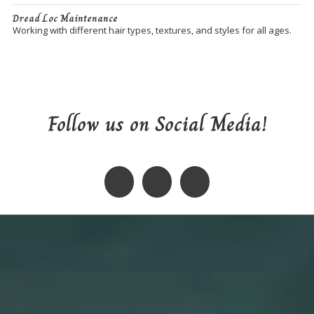
Dread Loc Maintenance
Working with different hair types, textures, and styles for all ages.
Follow us on Social Media!