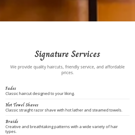
Signature Services
We provide quality haircuts, friendly service, and affordable
prices.
Fades
Classic haircut designed to your liking.
Hot Towel Shaves
Classic straight razor shave with hot lather and steamed towels.
Braids
Creative and breathtaking patterns with a wide variety of hair
types.