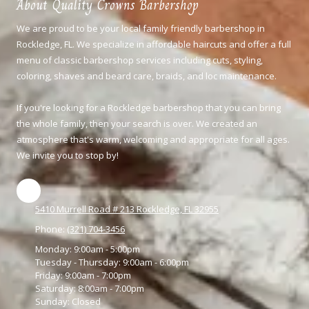
About Quality Crowns Barbershop
We are proud to be your local family friendly barbershop in
Rockledge, FL. We specialize in affordable haircuts and offer a full
menu of classic barbershop services including cuts, styling,
coloring,
shaves and beard care, braids, and loc maintenance.
If you're looking for a Rockledge barbershop that you can bring
the whole family, then your search is over. We created an
atmosphere that's warm, welcoming and appropriate for all ages.
We invite you to stop by!
5410 Murrell Road # 213 Rockledge, FL 32955
Phone:
(321) 704-3456
Monday:
9:00am - 5:00pm
Tuesday - Thursday:
9:00am - 6:00pm
Friday:
9:00am - 7:00pm
Saturday:
8:00am - 7:00pm
Sunday:
Closed