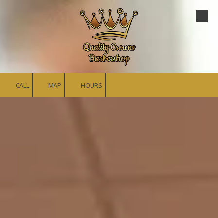
Skip to content
CALL
MAP
HOURS